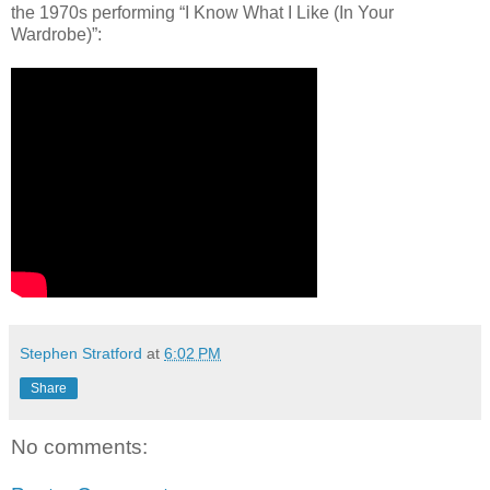
the 1970s performing “I Know What I Like (In Your
Wardrobe)”:
Stephen Stratford
at
6:02 PM
Share
No comments: