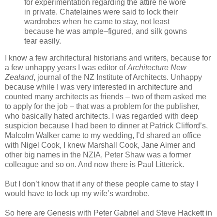
for experimentation regarding the attire he wore
in private. Chatelaines were said to lock their
wardrobes when he came to stay, not least
because he was ample–figured, and silk gowns
tear easily.
I know a few architectural historians and writers, because for
a few unhappy years I was editor of
Architecture New
Zealand
, journal of the NZ Institute of Architects. Unhappy
because while I was very interested in architecture and
counted many architects as friends – two of them asked me
to apply for the job – that was a problem for the publisher,
who basically hated architects. I was regarded with deep
suspicion because I had been to dinner at Patrick Clifford’s,
Malcolm Walker came to my wedding, I’d shared an office
with Nigel Cook, I knew Marshall Cook, Jane Aimer and
other big names in the NZIA, Peter Shaw was a former
colleague and so on. And now there is Paul Litterick.
But I don’t know that if any of these people came to stay I
would have to lock up my wife’s wardrobe.
So here are Genesis with Peter Gabriel and Steve Hackett in