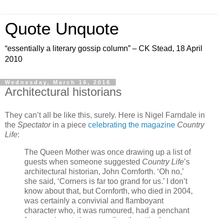
Quote Unquote
“essentially a literary gossip column” – CK Stead, 18 April
2010
Wednesday, March 16, 2016
Architectural historians
They can’t all be like this, surely. Here is Nigel Farndale in
the
Spectator
in a piece
celebrating the magazine
Country
Life
:
The Queen Mother was once drawing up a list of
guests when someone suggested
Country Life
’s
architectural historian, John Cornforth. ‘Oh no,’
she said, ‘Corners is far too grand for us.’ I don’t
know about that, but Cornforth, who died in 2004,
was certainly a convivial and flamboyant
character who, it was rumoured, had a penchant