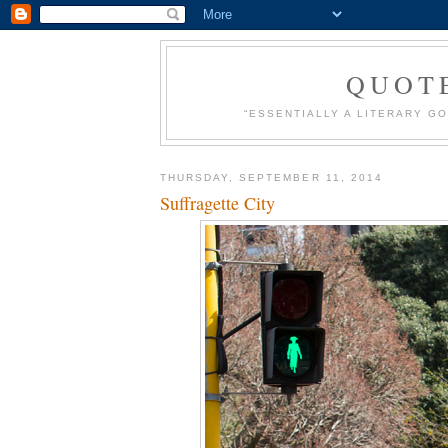
QUOT
“ESSENTIALLY A LITERARY GO
THURSDAY, SEPTEMBER 11, 2014
Suffragette City