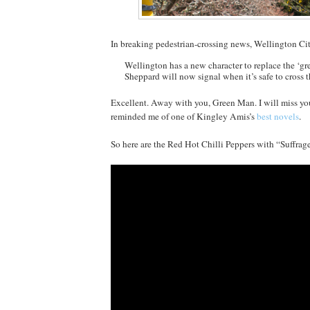
In breaking pedestrian-crossing news, Wellington C
Wellington has a new character to replace the ‘gr
Sheppard will now signal when it’s safe to cross t
Excellent. Away with you, Green Man. I will miss y
reminded me of one of Kingley Amis’s
best novels
.
So here are the Red Hot Chilli Peppers with “Suffrage