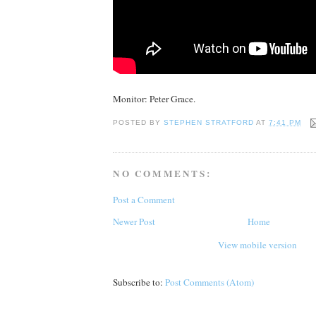
Monitor: Peter Grace.
POSTED BY
STEPHEN STRATFORD
AT
7:41 PM
NO COMMENTS:
Post a Comment
Newer Post
Home
View mobile version
Subscribe to:
Post Comments (Atom)