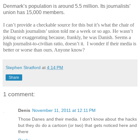
Denmark’s population is around 5.5 million. Its journalists’
union has 15,000 members.
I can’t provide a checkable source for this but it’s what the chair of
the Danish journalists’ union told me a week or so ago. He wasn’t
joking or exaggerating because, frankly, he was Danish. Seems a
high journalist-to-civilian ratio, doesn’t it.
I wonder if their media is
better or worse than ours. Anyone know?
Stephen Stratford
at
4:14 PM
Share
1 comment:
Denis
November 11, 2011 at 12:11 PM
Those Danes and their media. I don't know about the hacks
but they do do a cartoon (or two) that gets noticed here and
there