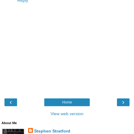
Reply
‹
›
Home
View web version
About Me
Stephen Stratford