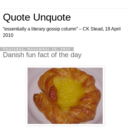
Quote Unquote
“essentially a literary gossip column” – CK Stead, 18 April
2010
Thursday, November 10, 2011
Danish fun fact of the day