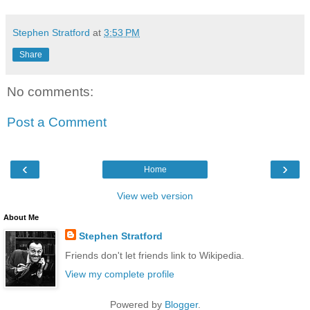
Stephen Stratford
at
3:53 PM
Share
No comments:
Post a Comment
‹
›
Home
View web version
About Me
Stephen Stratford
Friends don't let friends link to Wikipedia.
View my complete profile
Powered by
Blogger
.