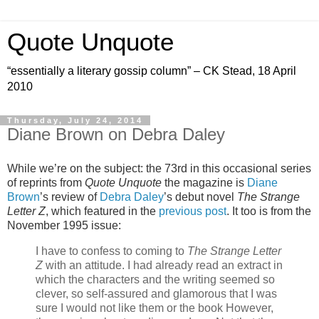
Quote Unquote
“essentially a literary gossip column” – CK Stead, 18 April
2010
Thursday, July 24, 2014
Diane Brown on Debra Daley
While we’re on the subject: the 73rd in this occasional series
of reprints from
Quote Unquote
the magazine is
Diane
Brown
’s review of
Debra Daley
’s debut novel
The Strange
Letter Z
, which featured in the
previous post
. It too is from the
November 1995 issue:
I have to confess to coming to
The Strange Letter
Z
with an attitude. I had already read an extract in
which the characters and the writing seemed so
clever, so self-assured and glamorous that I was
sure I would not like them or the book However,