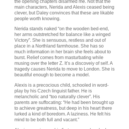
the opening chapters disarmed me. Not that the
main characters, Nerida and Alexis ceased being
clever, but Daley convinces that these are likable
people worth knowing.
Nerida stands naked “on the wooden bed-end,
her arms outstretched for balance like a winged
Victory”. She is sensuous, restless and out of
place in a Northland farmhouse. She has so
much information in her brain she feels about to
burst. Relief comes from masturbating while
musing over the letter Z. It’s a discoveiy of self. A
tragedy causes Nerida to move to London. She is
beautiful enough to become a model.
Alexis is a precocious child, schooled in word-
play by his Czech linguist father. He is
melancholic and “too naturally clever”. His
parents are suffocating: “He had been brought up
to achieve greatness, but deep in his heart there
lurked a kind of boredom. A laziness. He felt his
mind to be both full and vacant.”