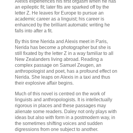
Alexis experiences his first orgasm when he has
an epileptic fit; later fits are sparked off by the
letter Z. He leaves for Europe to pursue an
academic career as a linguist; his career is
enhanced by the brilliant automatic writing he
falls into after a fit.
By this time Nerida and Alexis meet in Paris,
Nerida has become a photographer but she is
still fixated by the letter Z in a way familiar to all
New Zealanders living abroad. Reading a
complex passage on Samuel Zeugen, an
anthropologist and poet, has a profound effect on
Nerida. She leaps on Alexis in a taxi and thus
their explosive affair begins.
Much of this novel is centred on the work of
linguists and anthropologists. It is intellectually
rigorous in places and these passages may
alienate some readers. Daley not only plays with
ideas but also with form in a postmodern way, in
the sometimes shifting voices and sudden
digressions from one subject to another.