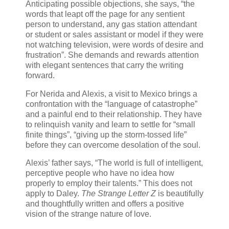
Anticipating possible objections, she says, “the
words that leapt off the page for any sentient
person to understand, any gas station attendant
or student or sales assistant or model if they were
not watching television, were words of desire and
frustration”. She demands and rewards attention
with elegant sentences that carry the writing
forward.
For Nerida and Alexis, a visit to Mexico brings a
confrontation with the “language of catastrophe”
and a painful end to their relationship. They have
to relinquish vanity and learn to settle for “small
finite things”, “giving up the storm-tossed life”
before they can overcome desolation of the soul.
Alexis’ father says, “The world is full of intelligent,
perceptive people who have no idea how
properly to employ their talents.” This does not
apply to Daley.
The Strange Letter Z
is beautifully
and thoughtfully written and offers a positive
vision of the strange nature of love.