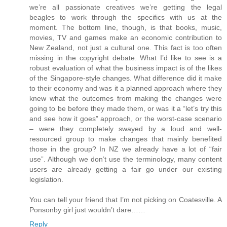
we’re all passionate creatives we’re getting the legal
beagles to work through the specifics with us at the
moment. The bottom line, though, is that books, music,
movies, TV and games make an economic contribution to
New Zealand, not just a cultural one. This fact is too often
missing in the copyright debate. What I’d like to see is a
robust evaluation of what the business impact is of the likes
of the Singapore-style changes. What difference did it make
to their economy and was it a planned approach where they
knew what the outcomes from making the changes were
going to be before they made them, or was it a “let’s try this
and see how it goes” approach, or the worst-case scenario
– were they completely swayed by a loud and well-
resourced group to make changes that mainly benefited
those in the group? In NZ we already have a lot of “fair
use”. Although we don’t use the terminology, many content
users are already getting a fair go under our existing
legislation.
You can tell your friend that I’m not picking on Coatesville. A
Ponsonby girl just wouldn’t dare……
Reply