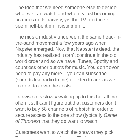
The idea that we need someone else to decide
what we can watch and when is fast becoming
hilarious in its naivety, yet the TV producers
seem hell-bent on insisting on it.
The music industry underwent the same head-in-
the-sand movement a few years ago when
Napster emerged. Now that Napster is dead, the
industry has realised it can’t continue in the old
world order and so we have iTunes, Spotify and
countless other outlets for music. You don’t even
need to pay any more – you can subscribe
(sounds like radio to me) or listen to ads as well
in order to cover the costs.
Television is slowly waking up to this but all too
often it still can’t figure out that customers don’t
want to buy 58 channels of rubbish in order to
secure access to the one show (typically
Game
of Thrones
) that they do want to watch.
Customers want to watch the shows they pick.