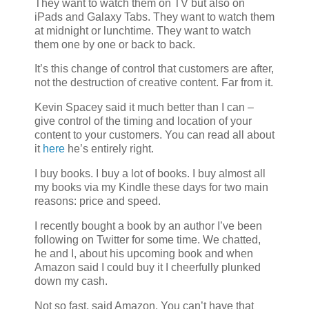
They want to watch them on TV but also on
iPads and Galaxy Tabs. They want to watch them
at midnight or lunchtime. They want to watch
them one by one or back to back.
It’s this change of control that customers are after,
not the destruction of creative content. Far from it.
Kevin Spacey said it much better than I can –
give control of the timing and location of your
content to your customers. You can read all about
it
here
he’s entirely right.
I buy books. I buy a lot of books. I buy almost all
my books via my Kindle these days for two main
reasons: price and speed.
I recently bought a book by an author I’ve been
following on Twitter for some time. We chatted,
he and I, about his upcoming book and when
Amazon said I could buy it I cheerfully plunked
down my cash.
Not so fast, said Amazon. You can’t have that