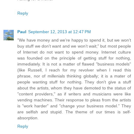
Reply
Paul
September 12, 2013 at 12:47 PM
"We have money and we’re happy to spend it, but we won’t
buy stuff we don’t want and we won’t wait;" but most people
of Internet do not want to spend money. Internet culture
was founded on the principle of getting stuff for nothing,
immediately. It is not a matter of flawed "business models"
(like Russell, I reach for my revolver when I read this
phrase, nor of millenials thinking globally; it is a mater of
people wanting stuff for nothing. They don't give a stuff
about the artists, whom they have demoted to the status of
"content providers," as if writers and musicians were like
vending machines. Their response to pleas from the artists
is "work harder" and "change your business model." They
are selfish and stupid. The theme of our times is self-
absorption.
Reply