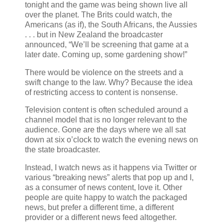
tonight and the game was being shown live all
over the planet. The Brits could watch, the
Americans (as if), the South Africans, the Aussies
. . . but in New Zealand the broadcaster
announced, “We’ll be screening that game at a
later date. Coming up, some gardening show!”
There would be violence on the streets and a
swift change to the law. Why? Because the idea
of restricting access to content is nonsense.
Television content is often scheduled around a
channel model that is no longer relevant to the
audience. Gone are the days where we all sat
down at six o’clock to watch the evening news on
the state broadcaster.
Instead, I watch news as it happens via Twitter or
various “breaking news” alerts that pop up and I,
as a consumer of news content, love it. Other
people are quite happy to watch the packaged
news, but prefer a different time, a different
provider or a different news feed altogether.