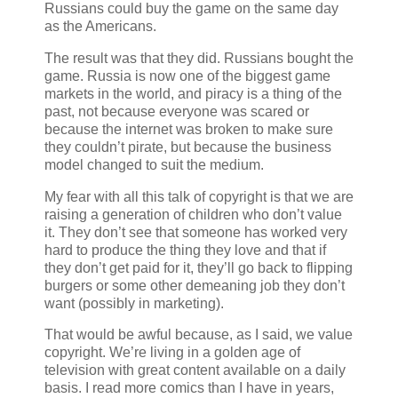
Russians could buy the game on the same day
as the Americans.
The result was that they did. Russians bought the
game. Russia is now one of the biggest game
markets in the world, and piracy is a thing of the
past, not because everyone was scared or
because the internet was broken to make sure
they couldn’t pirate, but because the business
model changed to suit the medium.
My fear with all this talk of copyright is that we are
raising a generation of children who don’t value
it. They don’t see that someone has worked very
hard to produce the thing they love and that if
they don’t get paid for it, they’ll go back to flipping
burgers or some other demeaning job they don’t
want (possibly in marketing).
That would be awful because, as I said, we value
copyright. We’re living in a golden age of
television with great content available on a daily
basis. I read more comics than I have in years,