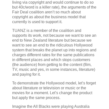
living via copyright and would continue to do so
but 40c/word is a killer rate), the arguments of the
Fair Deal coalition aren’t so much about
copyright as about the business model that
currently is used to support it.
TUANZ is a member of the coalition and
supports its work, not because we want to see an
end to New Zealand literature but because we
want to see an end to the ridiculous Hollywood
system that breaks the planet up into regions and
charges different rates for the same publications
in different places and which stops customers
(the audience) from getting to the content (film,
TV, music and yes, in some instances, literature)
and paying for it.
To demonstrate the Hollywood model, let’s forget
about literature or television or music or the
movies for a moment. Let’s change the product
but apply the same process.
Imagine the All Blacks were playing Australia