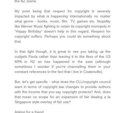
the NZ scene.
My point being that respect for copyright is severely
impacted by what is happening internationally no matter
what genre - books, music, film, TV, games etc. Stupidity
like Warner Music fighting to retain its copyright monopoly in
"Happy Birthday" doesn't help in this regard. Respect for
copyright suffers. Perhaps you could do something about
that.
In that light though, it is great to see you taking up the
cudgels Paula rather than leaving it to the likes of the US
MPA in NZ as has happened in the past (although
sometimes I wonder if you're channelling them in your
constant references to the fact that I live in Coatesville).
But, let's get specific - what does the CLL/copyright council
want in terms of copyright law changes to provide authors
with the income that you say copyright protects? And, does
that mean no scope for an expansion of fair dealing a la
Singapore style overlay of fair use?
Asking for a friend.