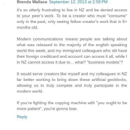
Brenda Wallace
September 12, 2013 at 2:58 PM
it's so utterly frustrating to live in NZ and be denied access
to your peer's work. To be a creator who must "consume"
only in the past, only seeing fellow creator's work that is 6+
months old.
Modern communications means people are talking about
what was released to the majority of the english speaking
world this week, and my immigrant colleagues who stil have
their foreign creditcard and account can access it all, while I
in NZ cannot access it due to... what? "business models"?
It would serve creators like myself and my colleagues in NZ
far better working to bring down these artificial geoblocks,
allowing us to truly compete and truly participate in the
modern world.
If you're fighting the copying machine with "you ought to be
more patient", you're gonna lose.
Reply