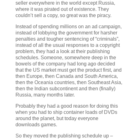
seller everywhere in the world except Russia,
where it was pirated out of existence. They
couldn’t sell a copy, so great was the piracy.
Instead of spending millions on an ad campaign,
instead of lobbying the government for harsher
penalties and tougher sentencing of “criminals”,
instead of all the usual responses to a copyright
problem, they had a look at their publishing
schedules. Someone, somewhere deep in the
bowels of the company had long ago decided
that the US market must get the product first, and
then Europe, then Canada and South America,
then the Oceania countries, then Southeast Asia,
then the Indian subcontinent and then (finally)
Russia, many months later.
Probably they had a good reason for doing this
when you had to ship container loads of DVDs
around the planet, but today everyone
downloads games.
So they moved the publishing schedule up –