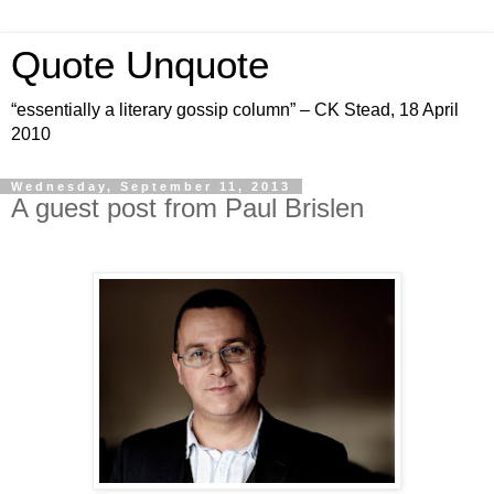
Quote Unquote
“essentially a literary gossip column” – CK Stead, 18 April
2010
Wednesday, September 11, 2013
A guest post from Paul Brislen