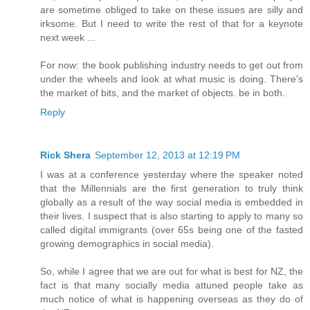
are sometime obliged to take on these issues are silly and
irksome. But I need to write the rest of that for a keynote
next week ...
For now: the book publishing industry needs to get out from
under the wheels and look at what music is doing. There's
the market of bits, and the market of objects. be in both.
Reply
Rick Shera
September 12, 2013 at 12:19 PM
I was at a conference yesterday where the speaker noted
that the Millennials are the first generation to truly think
globally as a result of the way social media is embedded in
their lives. I suspect that is also starting to apply to many so
called digital immigrants (over 65s being one of the fasted
growing demographics in social media).
So, while I agree that we are out for what is best for NZ, the
fact is that many socially media attuned people take as
much notice of what is happening overseas as they do of