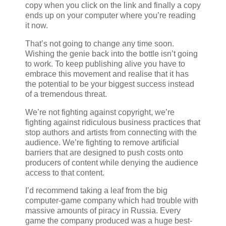
copy when you click on the link and finally a copy
ends up on your computer where you’re reading
it now.
That’s not going to change any time soon.
Wishing the genie back into the bottle isn’t going
to work. To keep publishing alive you have to
embrace this movement and realise that it has
the potential to be your biggest success instead
of a tremendous threat.
We’re not fighting against copyright, we’re
fighting against ridiculous business practices that
stop authors and artists from connecting with the
audience. We’re fighting to remove artificial
barriers that are designed to push costs onto
producers of content while denying the audience
access to that content.
I’d recommend taking a leaf from the big
computer-game company which had trouble with
massive amounts of piracy in Russia. Every
game the company produced was a huge best-