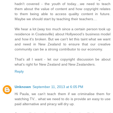
hadn't covered - the youth of today....we need to teach
them about the value of content and how copyright relates
to them being able to access quality content in future.
Maybe we should start by teaching their teachers....
We hear a lot (way too much since a certain person took up
residence in Coatesville) about Hollywood's business model
and how it's broken. But we can't let this taint what we want
and need in New Zealand to ensure that our creative
community can be a strong contributor to our economy.
That's all I want - let our copyright discussion be about
what's right for New Zealand and New Zealanders.
Reply
Unknown
September 11, 2013 at 6:05 PM
Hi Paula, we can't teach them if we criminalise them for
watching TV... what we need to do is provide an easy to use
paid alternative and piracy will dry up.