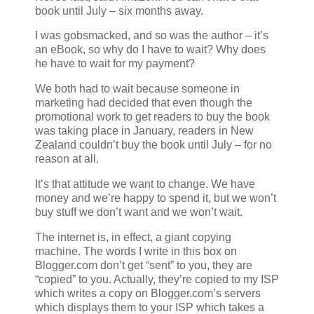
book until July – six months away.
I was gobsmacked, and so was the author – it’s
an eBook, so why do I have to wait? Why does
he have to wait for my payment?
We both had to wait because someone in
marketing had decided that even though the
promotional work to get readers to buy the book
was taking place in January, readers in New
Zealand couldn’t buy the book until July – for no
reason at all.
It’s that attitude we want to change. We have
money and we’re happy to spend it, but we won’t
buy stuff we don’t want and we won’t wait.
The internet is, in effect, a giant copying
machine. The words I write in this box on
Blogger.com don’t get “sent” to you, they are
“copied” to you. Actually, they’re copied to my ISP
which writes a copy on Blogger.com’s servers
which displays them to your ISP which takes a