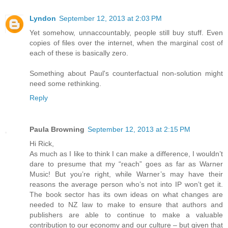
Lyndon
September 12, 2013 at 2:03 PM
Yet somehow, unnaccountably, people still buy stuff. Even
copies of files over the internet, when the marginal cost of
each of these is basically zero.
Something about Paul's counterfactual non-solution might
need some rethinking.
Reply
Paula Browning
September 12, 2013 at 2:15 PM
Hi Rick,
As much as I like to think I can make a difference, I wouldn’t
dare to presume that my “reach” goes as far as Warner
Music! But you’re right, while Warner’s may have their
reasons the average person who’s not into IP won’t get it.
The book sector has its own ideas on what changes are
needed to NZ law to make to ensure that authors and
publishers are able to continue to make a valuable
contribution to our economy and our culture – but given that