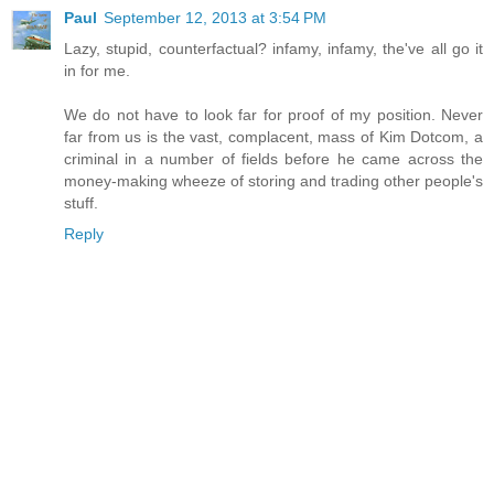
Paul
September 12, 2013 at 3:54 PM
Lazy, stupid, counterfactual? infamy, infamy, the've all go it
in for me.
We do not have to look far for proof of my position. Never
far from us is the vast, complacent, mass of Kim Dotcom, a
criminal in a number of fields before he came across the
money-making wheeze of storing and trading other people's
stuff.
Reply