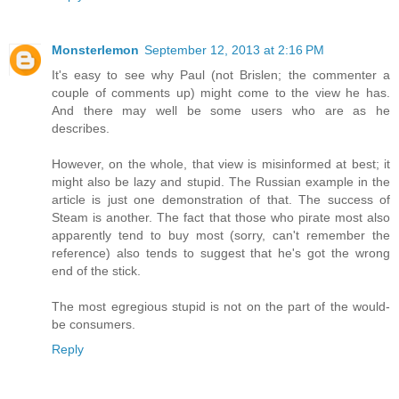
Monsterlemon
September 12, 2013 at 2:16 PM
It's easy to see why Paul (not Brislen; the commenter a
couple of comments up) might come to the view he has.
And there may well be some users who are as he
describes.
However, on the whole, that view is misinformed at best; it
might also be lazy and stupid. The Russian example in the
article is just one demonstration of that. The success of
Steam is another. The fact that those who pirate most also
apparently tend to buy most (sorry, can't remember the
reference) also tends to suggest that he's got the wrong
end of the stick.
The most egregious stupid is not on the part of the would-
be consumers.
Reply