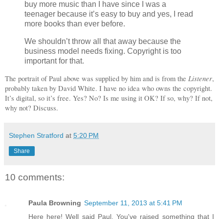
buy more music than I have since I was a
teenager because it’s easy to buy and yes, I read
more books than ever before.
We shouldn’t throw all that away because the
business model needs fixing. Copyright is too
important for that.
Listener
The portrait of Paul above was supplied by him and is from the
,
probably taken by David White. I have no idea who owns the copyright.
It’s digital, so it’s free. Yes? No? Is me using it OK? If so, why? If not,
why not? Discuss.
Stephen Stratford
at
5:20 PM
Share
10 comments:
Paula Browning
September 11, 2013 at 5:41 PM
Here here! Well said Paul. You've raised something that I