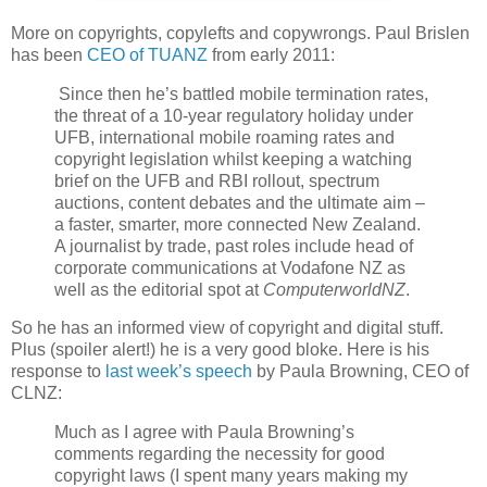
More on copyrights, copylefts and copywrongs. Paul Brislen
has been
CEO of TUANZ
from early 2011:
Since then he’s battled mobile termination rates,
the threat of a 10-year regulatory holiday under
UFB, international mobile roaming rates and
copyright legislation whilst keeping a watching
brief on the UFB and RBI rollout, spectrum
auctions, content debates and the ultimate aim –
a faster, smarter, more connected New Zealand.
A journalist by trade, past roles include head of
corporate communications at Vodafone NZ as
well as the editorial spot at
ComputerworldNZ
.
So he has an informed view of copyright and digital stuff.
Plus (spoiler alert!) he is a very good bloke. Here is his
response to
last week’s speech
by Paula Browning, CEO of
CLNZ:
Much as I agree with Paula Browning’s
comments regarding the necessity for good
copyright laws (I spent many years making my