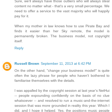
Sure, we'll always have those outliers who will always steal
content no matter what - that's a very small percentage. We
need to offer a service to the vast majority who will happily
pay for it.
When my mother in law knows how to use Pirate Bay and
finds it easier than her Sky remote, the model is
permanently broken. The business model, not copyright
itself.
Reply
Russell Brown
September 11, 2013 at 6:42 PM
On the other hand, "change your business model!" is quite
often the lazy phrase for people who haven't bothered to
familiarise themselves with the details.
I was appalled by the copyright session at last year's NetHui
-- people expounding confidently on the basis of no clue
whatsoever -- and resolved to run a music-and-the-internet
session that was more grounded in reality this year. Which I
did, and I hope it helped. Yes, the positions music people