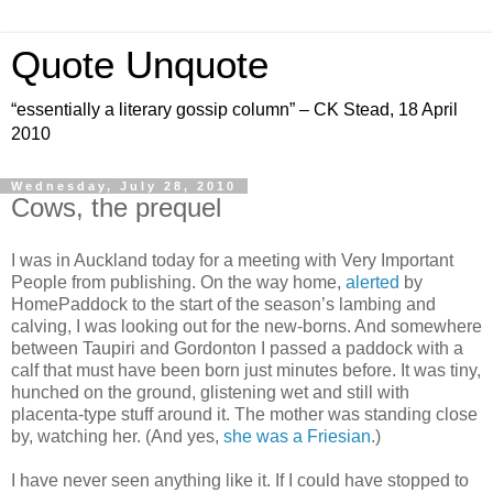
Quote Unquote
“essentially a literary gossip column” – CK Stead, 18 April
2010
Wednesday, July 28, 2010
Cows, the prequel
I was in Auckland today for a meeting with Very Important
People from publishing. On the way home,
alerted
by
HomePaddock to the start of the season’s lambing and
calving, I was looking out for the new-borns. And somewhere
between Taupiri and Gordonton I passed a paddock with a
calf that must have been born just minutes before. It was tiny,
hunched on the ground, glistening wet and still with
placenta-type stuff around it. The mother was standing close
by, watching her. (And yes,
she was a Friesian
.)
I have never seen anything like it. If I could have stopped to