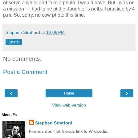
observe a while and take a photo, I would have. But I was on
a mission – I had to be at the daughter’s netball practice by 4
p.m. So, sorry, no cow photo this time.
Stephen Stratford
at
10:06 PM
Share
No comments:
Post a Comment
‹
›
Home
View web version
About Me
Stephen Stratford
Friends don't let friends link to Wikipedia.